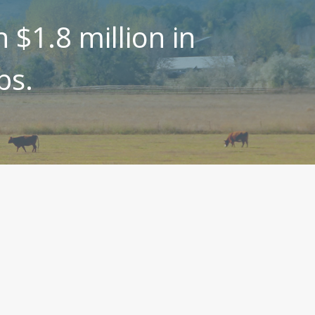
$1.8 million in
ps.