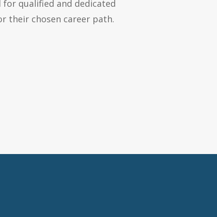
 for qualified and dedicated
r their chosen career path.