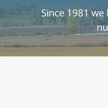
Since 1981 we 
nu