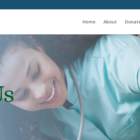
Home
About
Donat
Us