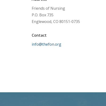
Friends of Nursing
P.O. Box 735
Englewood, CO 80151-0735
Contact
info@thefon.org