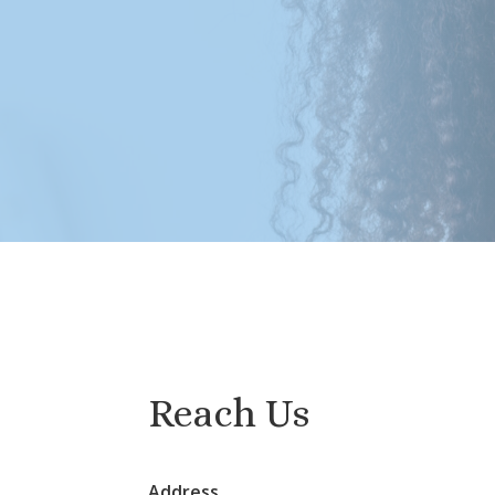
Reach Us
Address