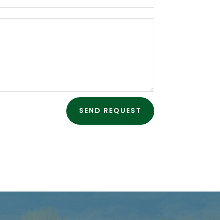
SEND REQUEST