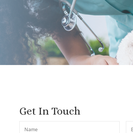
Get In Touch