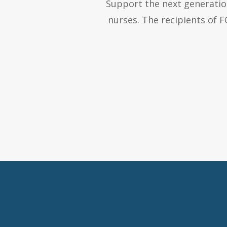
Support the next generation
nurses. The recipients of 